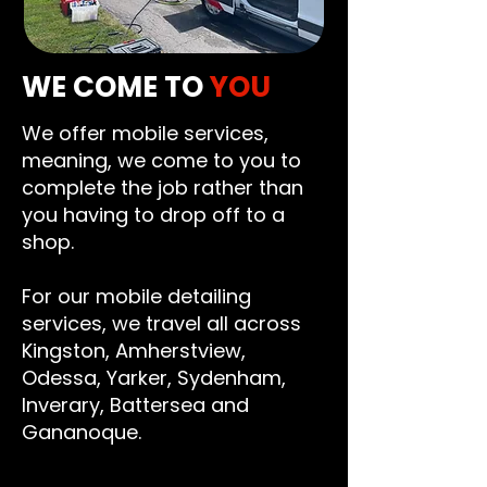
WE COME TO
YOU
We offer mobile services,
meaning, we come to you to
complete the job rather than
you having to drop off to a
shop.
For our mobile detailing
services, we travel all across
Kingston
,
Amherstview
,
Odessa
,
Yarker
,
Sydenham
,
Inverary
,
Battersea
and
Gananoque
.