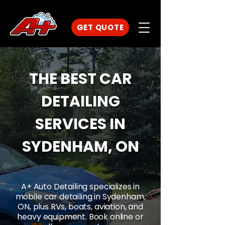
GET QUOTE
THE BEST CAR
DETAILING
SERVICES IN
SYDENHAM, ON
A+ Auto Detailing specializes in
mobile car detailing in Sydenham,
ON, plus RVs, boats, aviation, and
heavy equipment. Book online or