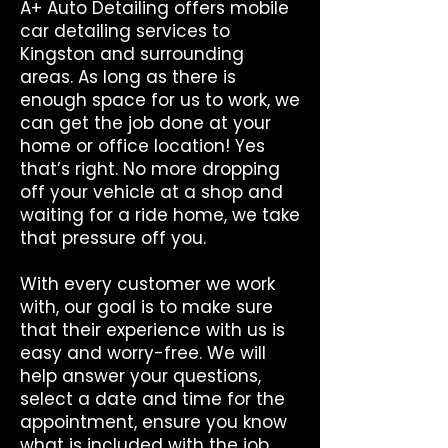
A+ Auto Detailing offers mobile
car detailing services to
Kingston and surrounding
areas. As long as there is
enough space for us to work, we
can get the job done at your
home or office location! Yes
that’s right. No more dropping
off your vehicle at a shop and
waiting for a ride home, we take
that pressure off you.
With every customer we work
with, our goal is to make sure
that their experience with us is
easy and worry-free. We will
help answer your questions,
select a date and time for the
appointment, ensure you know
what is included with the job,