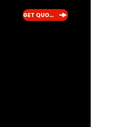
GET QUOTE