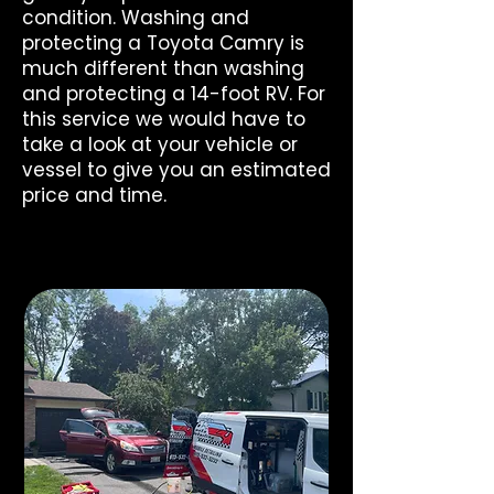
condition. Washing and
protecting a Toyota Camry is
much different than washing
and protecting a 14-foot RV. For
this service we would have to
take a look at your vehicle or
vessel to give you an estimated
price and time.