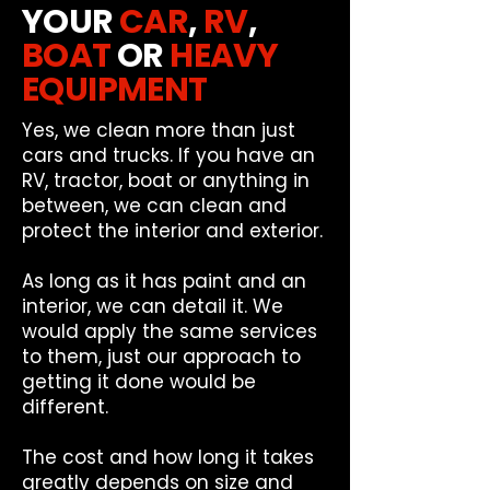
YOUR
CAR
,
RV
,
BOAT
OR
HEAVY
EQUIPMENT
Yes, we clean more than just
cars and trucks. If you have an
RV, tractor, boat or anything in
between, we can clean and
protect the interior and exterior.
As long as it has paint and an
interior, we can detail it. We
would apply the same services
to them, just our approach to
getting it done would be
different.
The cost and how long it takes
greatly depends on size and