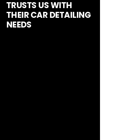
TRUSTS US WITH
THEIR CAR DETAILING
NEEDS