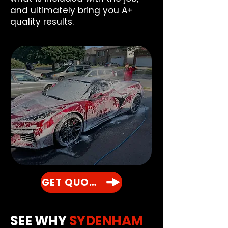
and ultimately bring you A+
quality results.
GET QUOTE
SEE WHY
SYDENHAM