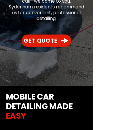
call—we come to you.
Sydenham residents recommend
us for convenient, professional
detailing.
GET QUOTE
MOBILE CAR
DETAILING MADE
EASY