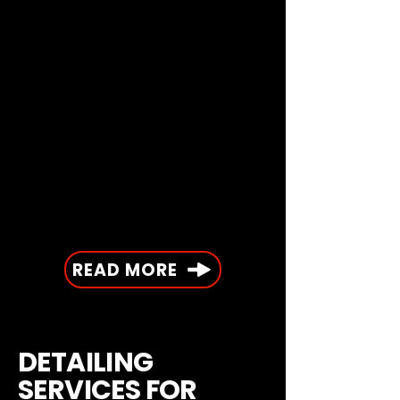
READ MORE
DETAILING
SERVICES FOR