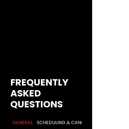
FREQUENTLY
ASKED
QUESTIONS
GENERAL
SCHEDULING & CANCELLATION