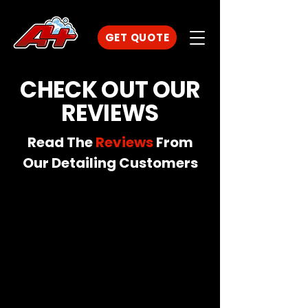
GET QUOTE
CHECK OUT OUR
REVIEWS
Read The
Reviews
From
Our Detailing Customers