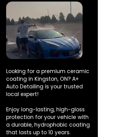
Looking for a premium ceramic
coating in Kingston, ON? A+
Auto Detailing is your trusted
local expert!
Enjoy long-lasting, high-gloss
protection for your vehicle with
a durable, hydrophobic coating
that lasts up to 10 years.