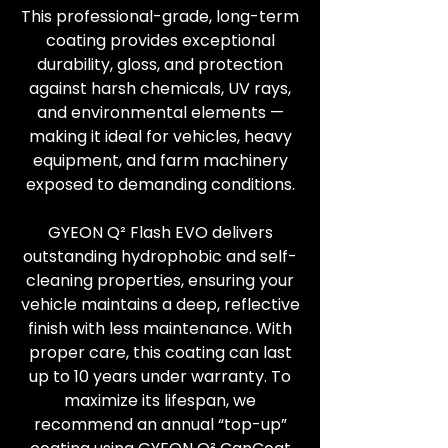
This professional-grade, long-term
coating provides exceptional
durability, gloss, and protection
against harsh chemicals, UV rays,
and environmental elements —
making it ideal for vehicles, heavy
equipment, and farm machinery
exposed to demanding conditions.
GYEON Q² Flash EVO delivers
outstanding hydrophobic and self-
cleaning properties, ensuring your
vehicle maintains a deep, reflective
finish with less maintenance. With
proper care, this coating can last
up to 10 years under warranty. To
maximize its lifespan, we
recommend an annual “top-up”