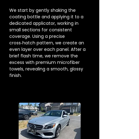
We start by gently shaking the
coating bottle and applying it to a
dedicated applicator, working in
small sections for consistent
coverage. Using a precise
cross‑hatch pattern, we create an
even layer over each panel. After a
brief flash time, we remove the
excess with premium microfiber
towels, revealing a smooth, glossy
finish.