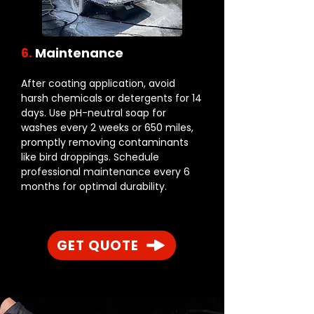
6.
Maintenance
After coating application, avoid
harsh chemicals or detergents for 14
days. Use pH-neutral soap for
washes every 2 weeks or 650 miles,
promptly removing contaminants
like bird droppings. Schedule
professional maintenance every 6
months for optimal durability.
GET QUOTE