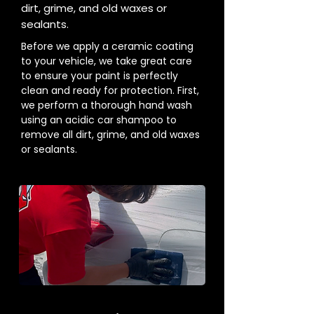
dirt, grime, and old waxes or
sealants.
Before we apply a ceramic coating
to your vehicle, we take great care
to ensure your paint is perfectly
clean and ready for protection. First,
we perform a thorough hand wash
using an acidic car shampoo to
remove all dirt, grime, and old waxes
or sealants.