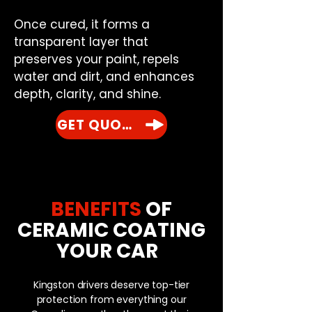
Once cured, it forms a
transparent layer that
preserves your paint, repels
water and dirt, and enhances
depth, clarity, and shine.
GET QUOTE
BENEFITS
OF
CERAMIC COATING
YOUR CAR
Kingston drivers deserve top-tier
protection from everything our