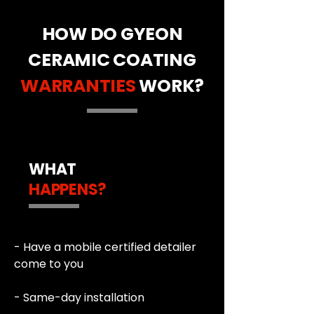
HOW DO GYEON
CERAMIC COATING
WARRANTIES
WORK?
WHAT
HAPPENS?
- Have a mobile certified detailer
come to you
- Same-day installation