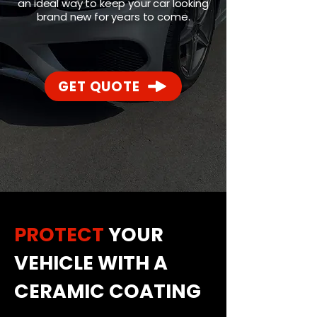
an ideal way to keep your car looking
brand new for years to come.
GET QUOTE
PROTECT
YOUR
VEHICLE WITH A
CERAMIC COATING