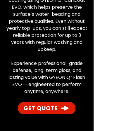
coating using GYEON Q² CanCoat
EVO, which helps preserve the
surface’s water-beading and
protective qualities. Even without
yearly top-ups, you can still expect
reliable protection for up to 3
years with regular washing and
upkeep.
Experience professional-grade
defense, long-term gloss, and
lasting value with GYEON Q² Flash
EVO — engineered to perform
anytime, anywhere.
GET QUOTE