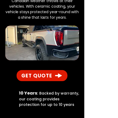
Canadian weather throws at their
vehicles. With ceramic coating, your
vehicle stays protected year-round with
a shine that lasts for years.
GET QUOTE
10 Years
:
Backed by warranty,
our coating provides
protection for up to 10 years