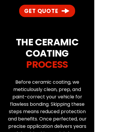
GET QUOTE
THE CERAMIC
COATING
PROCESS
Before ceramic coating, we
meticulously clean, prep, and
paint-correct your vehicle for
flawless bonding. Skipping these
steps means reduced protection
and benefits. Once perfected, our
precise application delivers years