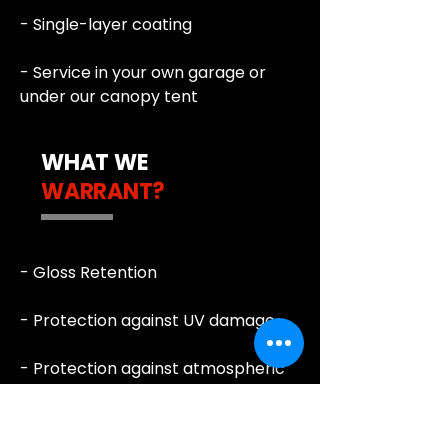
- Single-layer coating
- Service in your own garage or
under our canopy tent
WHAT WE
WARRANT?
- Gloss Retention
- Protection against UV damage
- Protection against atmospheric
impact
- Self-cleaning properties