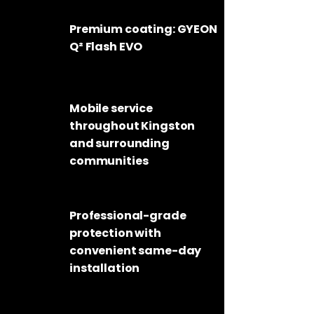
Premium coating: GYEON
Q² Flash EVO
Mobile service
throughout
Kingston
and surrounding
communities
Professional-grade
protection with
convenient same-day
installation