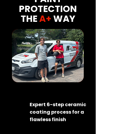
PROTECTION
THE
A+
WAY
Expert 6-step ceramic
coating process for a
flawless finish