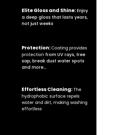
Elite Gloss and Shine:
Enjoy
a deep gloss that lasts years,
not just weeks
Protection:
Coating provides
protection
from UV rays, tree
sap, break dust water spots
and more...
Effortless Cleaning:
The
hydrophobic surface repels
water and dirt, making washing
effortless