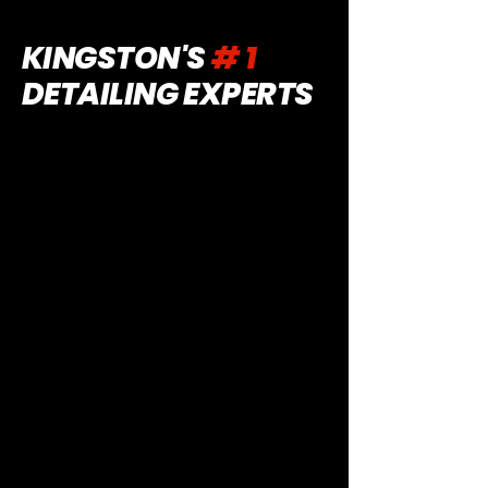
KINGSTON'S
# 1
DETAILING EXPERTS