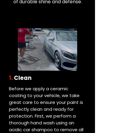
of durable shine and defense.
1.
Clean
Before we apply a ceramic
coating to your vehicle, we take
great care to ensure your paint is
perfectly clean and ready for
protection. First, we perform a
thorough hand wash using an
acidic car shampoo to remove all