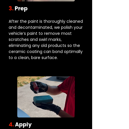
3.
Prep
After the paint is thoroughly cleaned
and decontaminated, we polish your
vehicle’s paint to remove most
scratches and swirl marks,
eliminating any old products so the
ceramic coating can bond optimally
to a clean, bare surface.
4.
Apply