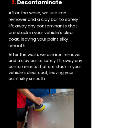
2.
Decontaminate
After the wash, we use iron
remover and a clay bar to safely
lift away any contaminants that
are stuck in your vehicle's clear
coat, leaving your paint silky
smooth
After the wash, we use iron remover
and a clay bar to safely lift away any
contaminants that are stuck in your
vehicle's clear coat, leaving your
paint silky smooth