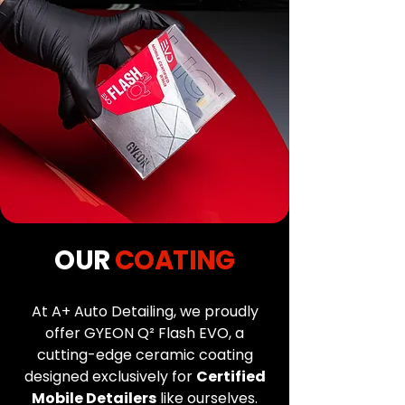
OUR
COATING
At A+ Auto Detailing, we proudly
offer GYEON Q² Flash EVO, a
cutting-edge ceramic coating
designed exclusively for
Certified
Mobile Detailers
like ourselves.