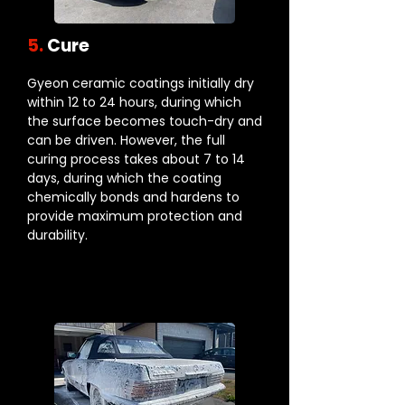
5.
Cure
Gyeon ceramic coatings initially dry
within 12 to 24 hours, during which
the surface becomes touch-dry and
can be driven. However, the full
curing process takes about 7 to 14
days, during which the coating
chemically bonds and hardens to
provide maximum protection and
durability.