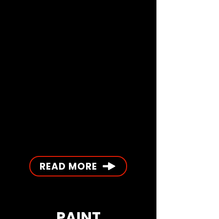
READ MORE
PAINT