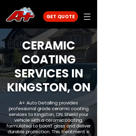
GET QUOTE
CERAMIC
COATING
SERVICES IN
KINGSTON, ON
A+ Auto Detailing provides
professional grade ceramic coating
services to Kingston, ON. Shield your
vehicle with a ceramic coating,
formulated to boost gloss and deliver
durable protection. This treatment is