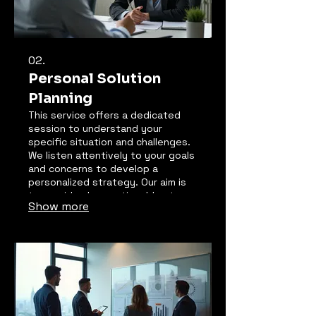
02.
Personal Solution
Planning
This service offers a dedicated
session to understand your
specific situation and challenges.
We listen attentively to your goals
and concerns to develop a
personalized strategy. Our aim is
to provide clear, actionable steps
Show more
designed to achieve your desired
outcomes. Experience a clear path
forward tailored just for you.