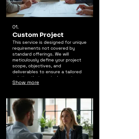
01.
Custom Project
This service is designed for unique
requirements not covered by
standard offerings. We will
meticulously define your project
scope, objectives, and
deliverables to ensure a tailored
solution that precisely meets your
Show more
needs. Our team collaborates
closely with you from concept to
completion. Expect a fully
customized outcome designed for
maximum impact and client
satisfaction.