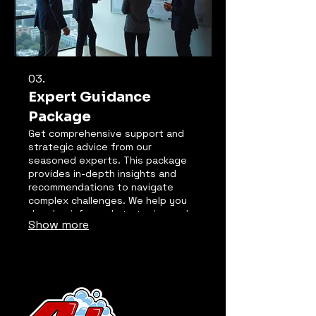
03.
Expert Guidance
Package
Get comprehensive support and
strategic advice from our
seasoned experts. This package
provides in-depth insights and
recommendations to navigate
complex challenges. We help you
develop informed strategies and
Show more
overcome obstacles effectively.
Leverage our experience to make
critical decisions with confidence.