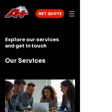
GET QUOTE
Explore our services
and get in touch
Our Services