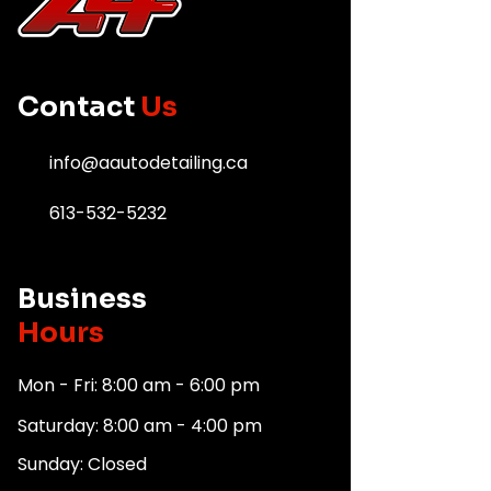
Contact
Us
info@aautodetailing.ca
613-532-5232
Business
Hours
Mon - Fri: 8:00 am - 6:00 pm
Saturday: 8:00 am - 4:00 pm
Sunday: Closed