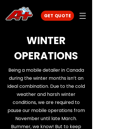
GET QUOTE
WINTER
OPERATIONS
Being a mobile detailer in Canada
during the winter months isn’t an
ideal combination. Due to the cold
weather and harsh winter
conditions, we are required to
pause our mobile operations from
November until late March.
Bummer, we know! But to keep