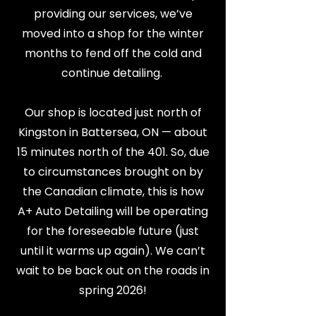
providing our services, we’ve
moved into a shop for the winter
months to fend off the cold and
continue detailing.​
Our shop is located just north of
Kingston in Battersea, ON — about
15 minutes north of the 401. So, due
to circumstances brought on by
the Canadian climate, this is how
A+ Auto Detailing will be operating
for the foreseeable future (just
until it warms up again). We can’t
wait to be back out on the roads in
spring 2026!