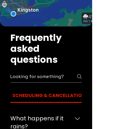
Frequently
asked
questions
SCHEDULING & CANCELLATION
What happens if it
rains?