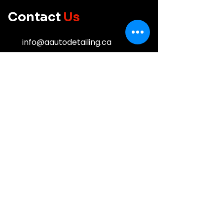
do!
Contact
Us
info@aautodetailing.ca
613-532-5232
Business
Hours
Mon - Fri: 8:00 am - 6:00 pm
Saturday: 8:00 am - 4:00 pm
Sunday: Closed
Service