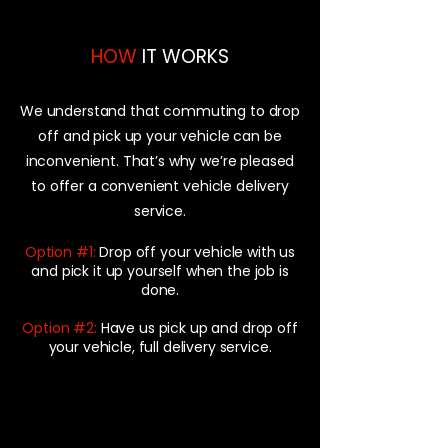
HOW
IT WORKS
We understand that commuting to drop
off and pick up your vehicle can be
inconvenient. That’s why we’re pleased
to offer a convenient vehicle delivery
service.
Option #1:
Drop off your vehicle with us
and pick it up yourself when the job is
done.
Option #2:
Have us pick up and drop off
your vehicle, full delivery service.