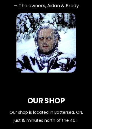
— The owners, Aidan & Brady
OUR SHOP
Our shop is located in Battersea, ON,
just 15 minutes north of the 401.