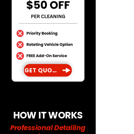
GET QUOTE
HOW IT WORKS
Professional Detailing