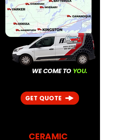
WE COME TO
YOU.
GET QUOTE
CERAMIC