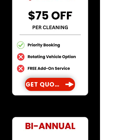
GET QUOTE