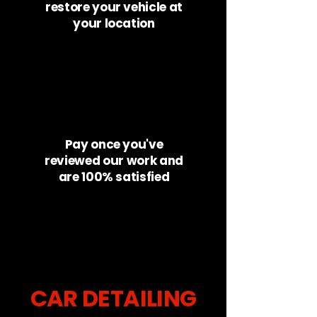
restore your vehicle at
your location
Pay once you've
reviewed our work and
are 100% satisfied
CAR DETAILING