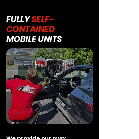
FULLY
SELF-
CONTAINED
MOBILE UNITS
We provide our own: