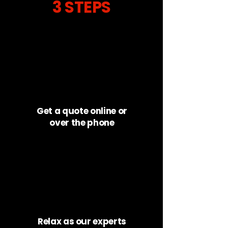
3 STEPS
Get a quote online or
over the phone
Relax as our experts