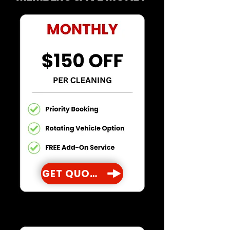
GET QUOTE