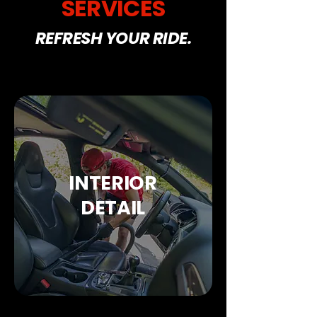
SERVICES
REFRESH YOUR RIDE.
INTERIOR
DETAIL