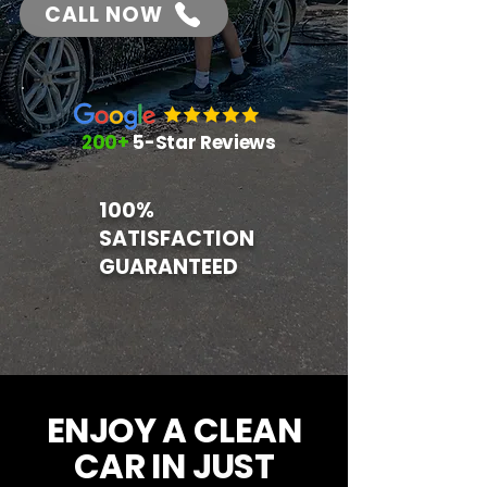
CALL NOW
200+
5-Star Reviews
100%
SATISFACTION
GUARANTEED
ENJOY A CLEAN
CAR IN
JUST