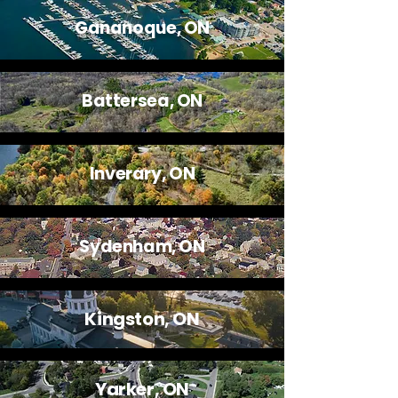
Gananoque, ON
Battersea, ON
Inverary, ON
Sydenham, ON
Kingston, ON
Yarker, ON