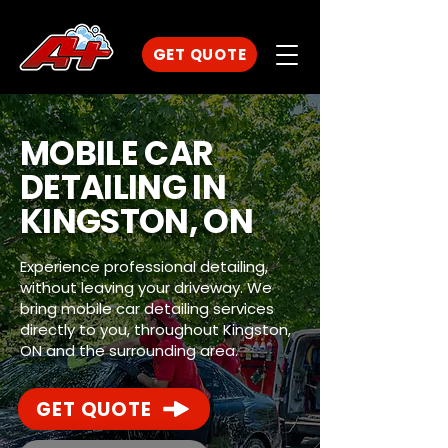
GET QUOTE
MOBILE CAR
DETAILING IN
KINGSTON, ON
Experience professional detailing,
without leaving your driveway. We
bring mobile car detailing services
directly to you, throughout Kingston,
ON and the surrounding area.
GET QUOTE