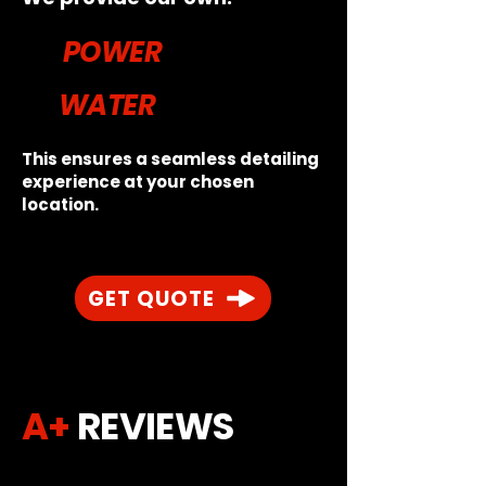
POWER
WATER
This ensures a seamless detailing
experience at your chosen
location.
GET QUOTE
A+
REVIEWS