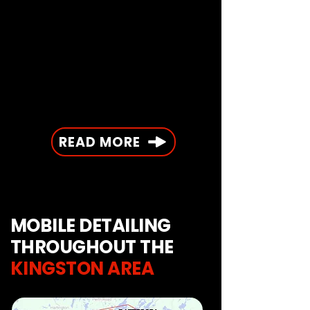
READ MORE
MOBILE DETAILING
THROUGHOUT THE
KINGSTON AREA