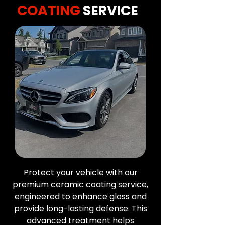
COATING
SERVICE
Protect your vehicle with our
premium ceramic coating service,
engineered to enhance gloss and
provide long-lasting defense. This
advanced treatment helps