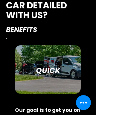
CAR DETAILED
WITH US?
BENEFITS
QUICK
Our goal is to get you on
the schedule within
seven days.
To keep
wait times low and