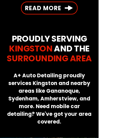
READ MORE
PROUDLY SERVING
KINGSTON
AND THE
SURROUNDING AREA
A+ Auto Detailing proudly
services Kingston and nearby
areas like Gananoque,
Sydenham, Amherstview, and
more. Need mobile car
detailing? We've got your area
covered.