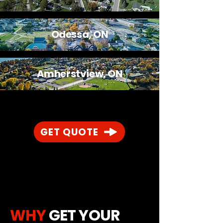
Odessa, ON
Amherstview, ON
GET QUOTE
WHY
GET YOUR