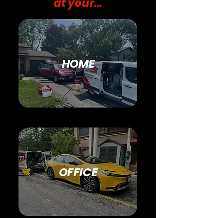
at your...
HOME
OFFICE