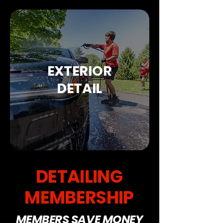
EXTERIOR
DETAIL
DETAILING
MEMBERSHIP
MEMBERS SAVE MONEY