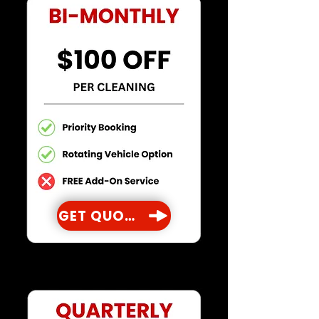
GET QUOTE