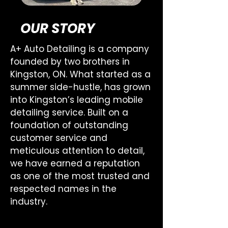
OUR STORY
A+ Auto Detailing is a company
founded by two brothers in
Kingston, ON. What started as a
summer side-hustle, has grown
into Kingston’s leading mobile
detailing service. Built on a
foundation of outstanding
customer service and
meticulous attention to detail,
we have earned a reputation
as one of the most trusted and
respected names in the
industry.