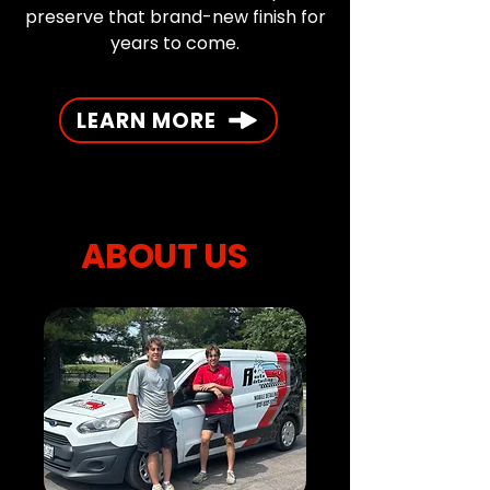
preserve that brand-new finish for
years to come.
LEARN MORE
ABOUT US